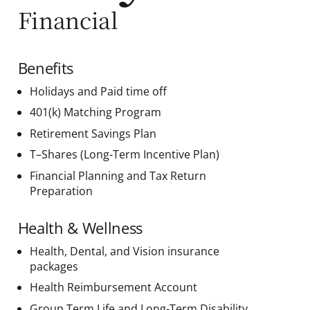
Financial
Benefits
Holidays and Paid time off
401(k) Matching Program
Retirement Savings Plan
T–Shares (Long-Term Incentive Plan)
Financial Planning and Tax Return
Preparation
Health & Wellness
Health, Dental, and Vision insurance
packages
Health Reimbursement Account
Group Term Life and Long-Term Disability