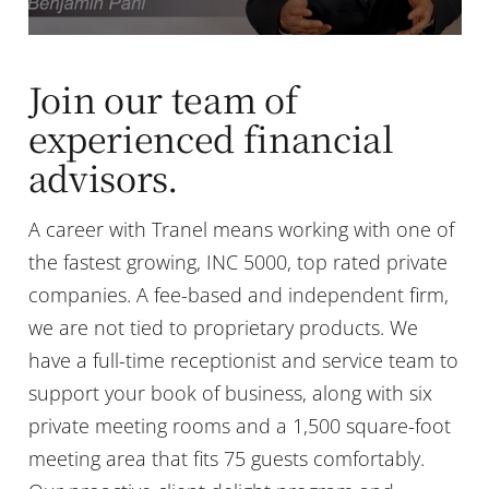
Join our team of
experienced financial
advisors.
A career with Tranel means working with one of
the fastest growing, INC 5000, top rated private
companies. A fee-based and independent firm,
we are not tied to proprietary products. We
have a full-time receptionist and service team to
support your book of business, along with six
private meeting rooms and a 1,500 square-foot
meeting area that fits 75 guests comfortably.