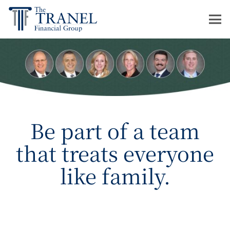
Be part of a team
that treats everyone
like family.