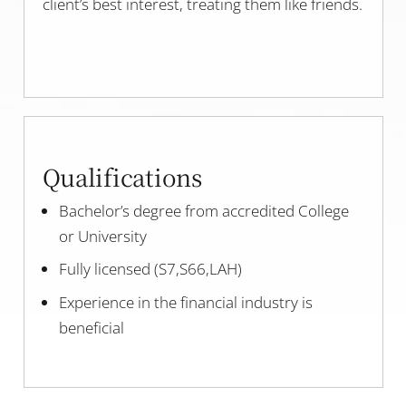
client’s best interest, treating them like friends.
Qualifications
Bachelor’s degree from accredited College
or University
Fully licensed (S7,S66,LAH)
Experience in the financial industry is
beneficial