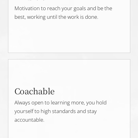
Motivation to reach your goals and be the
best, working until the work is done.
Coachable
Always open to learning more, you hold
yourself to high standards and stay
accountable.