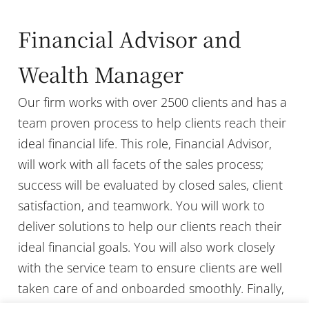
Financial Advisor and
Wealth Manager
Our firm works with over 2500 clients and has a
team proven process to help clients reach their
ideal financial life. This role, Financial Advisor,
will work with all facets of the sales process;
success will be evaluated by closed sales, client
satisfaction, and teamwork. You will work to
deliver solutions to help our clients reach their
ideal financial goals. You will also work closely
with the service team to ensure clients are well
taken care of and onboarded smoothly. Finally,