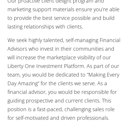
Our proactive client delight program and
marketing support materials ensure you’re able
to provide the best service possible and build
lasting relationships with clients.
We seek highly talented, self-managing Financial
Advisors who invest in their communities and
will increase the marketplace visibility of our
Liberty One Investment Platform. As part of our
team, you would be dedicated to “Making Every
Day Amazing” for the clients we serve. As a
financial advisor, you would be responsible for
guiding prospective and current clients. This
position is a fast-paced, challenging sales role
for self-motivated and driven professionals.