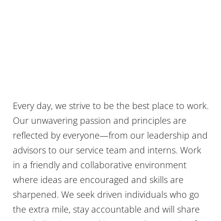
Every day, we strive to be the best place to work.
Our unwavering passion and principles are
reflected by everyone—from our leadership and
advisors to our service team and interns. Work
in a friendly and collaborative environment
where ideas are encouraged and skills are
sharpened. We seek driven individuals who go
the extra mile, stay accountable and will share