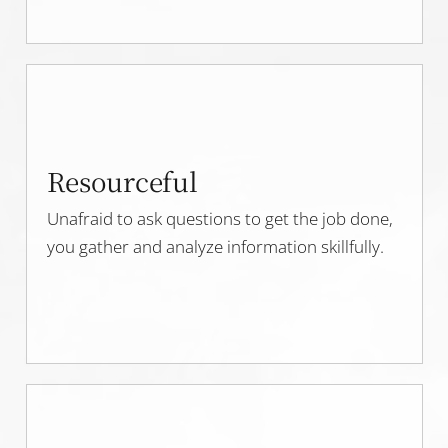
Resourceful
Unafraid to ask questions to get the job done,
you gather and analyze information skillfully.