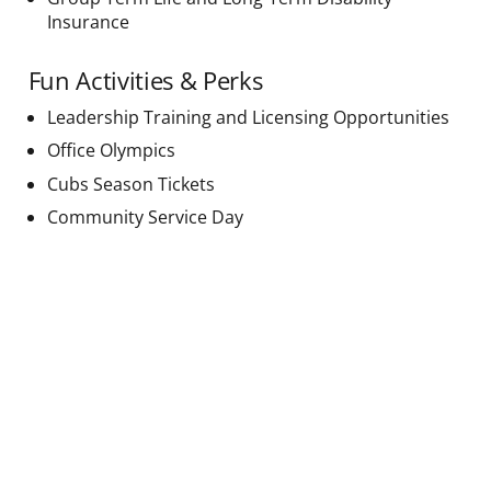
Insurance
Fun Activities & Perks
Leadership Training and Licensing Opportunities
Office Olympics
Cubs Season Tickets
Community Service Day