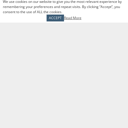
you will build comradery and referrals through
We use cookies on our website to give you the most relevant experience by
remembering your preferences and repeat visits. By clicking “Accept”, you
existing client relationships.
consent to the use of ALL the cookies.
ACCEPT
Read More
Responsibilities and Duties
Take prospective clients through our financial
goals assessment process
Conduct annual review meetings with existing
clients
Participate in daily sales trainings to continue
to grow your sales and service skills
Work with marketing to produce educational
content for lead generation
Remain in good order with compliance by
following Securities and Exchange