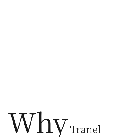
Why
Tranel