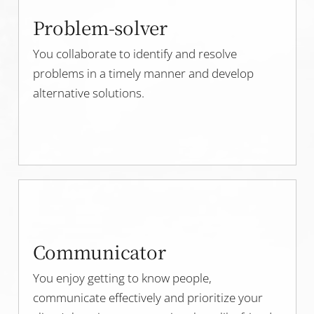
Problem-solver
You collaborate to identify and resolve
problems in a timely manner and develop
alternative solutions.
Communicator
You enjoy getting to know people,
communicate effectively and prioritize your