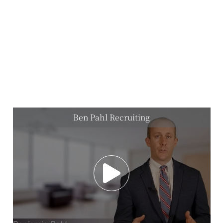
Ben Pahl Recruiting