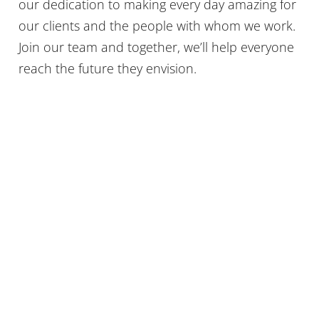
our dedication to making every day amazing for
our clients and the people with whom we work.
Join our team and together, we’ll help everyone
reach the future they envision.