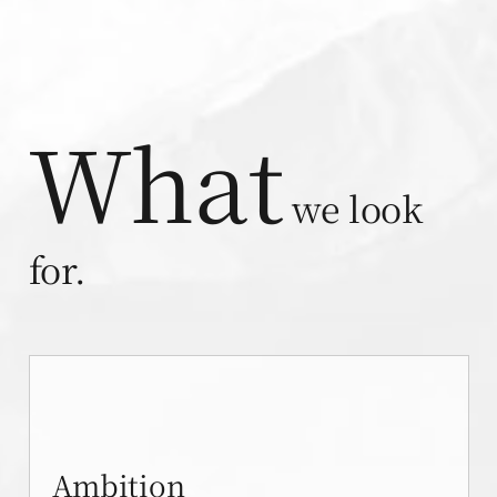
What
we look
for.
Ambition