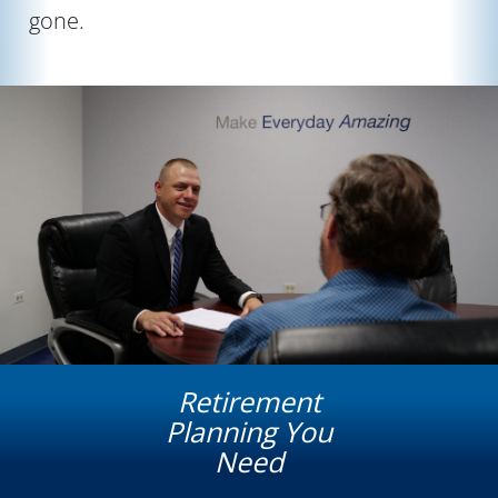
gone.
Retirement
Planning You
Need