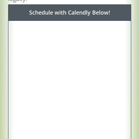
Schedule with Calendly Below!