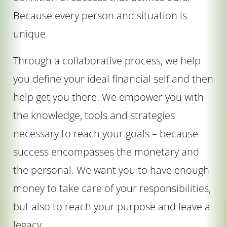
Because every person and situation is
unique.
Through a collaborative process, we help
you define your ideal financial self and then
help get you there. We empower you with
the knowledge, tools and strategies
necessary to reach your goals – because
success encompasses the monetary and
the personal. We want you to have enough
money to take care of your responsibilities,
but also to reach your purpose and leave a
legacy.