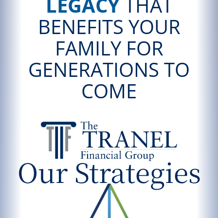
LEGACY
THAT
BENEFITS YOUR
FAMILY FOR
GENERATIONS TO
COME
Our Strategies