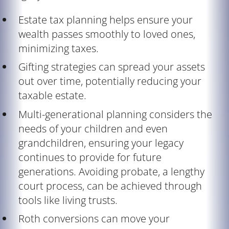
Estate tax planning helps ensure your
wealth passes smoothly to loved ones,
minimizing taxes.
Gifting strategies can spread your assets
out over time, potentially reducing your
taxable estate.
Multi-generational planning considers the
needs of your children and even
grandchildren, ensuring your legacy
continues to provide for future
generations. Avoiding probate, a lengthy
court process, can be achieved through
tools like living trusts.
Roth conversions can move your