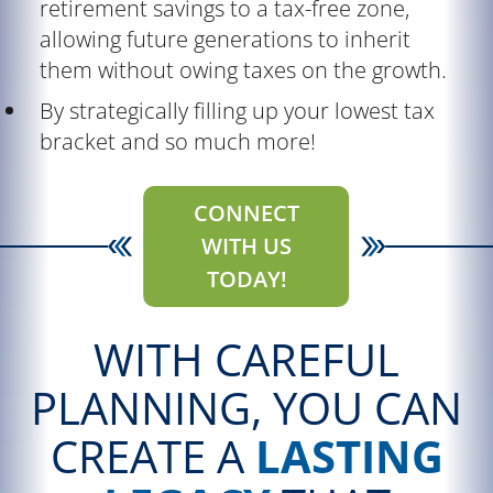
retirement savings to a tax-free zone,
allowing future generations to inherit
them without owing taxes on the growth.
By strategically filling up your lowest tax
bracket and so much more!
CONNECT
WITH US
TODAY!
WITH CAREFUL
PLANNING, YOU CAN
CREATE A
LASTING