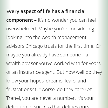
Every aspect of life has a financial
component –
it’s no wonder you can feel
overwhelmed. Maybe you’re considering
looking into the wealth management
advisors Chicago trusts for the first time. Or
maybe you already have someone – a
wealth advisor you’ve worked with for years
or an insurance agent. But how well do they
know your hopes, dreams, fears, and
frustrations? Or worse, do they care? At
Tranel, you are never a number. It’s your
definition of success that defines ours.