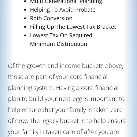
Multi Generational Planning
Helping To Avoid Probate
Roth Conversion
Filling Up The Lowest Tax Bracket
Lowest Tax On Required
Minimum Distribution
Of the growth and income buckets above,
those are part of your core financial
planning system. Having a core financial
plan to build your nest-egg is important to
help ensure that your family is taken care
of now. The legacy bucket is to help ensure
your family is taken care of after you are