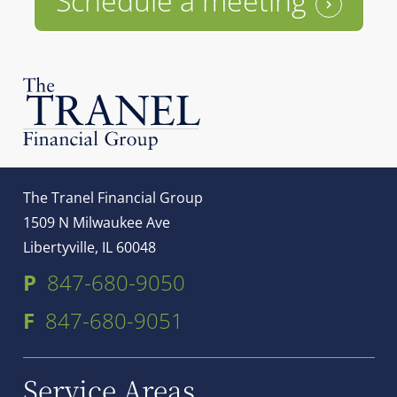
Schedule a meeting
The Tranel Financial Group
1509 N Milwaukee Ave
Libertyville, IL 60048
P
847-680-9050
F
847-680-9051
Service Areas