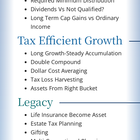
Required Minimum Distribution
Dividends Vs Not Qualified?
Long Term Cap Gains vs Ordinary
Income
Tax Efficient Growth
Long Growth-Steady Accumulation
Double Compound
Dollar Cost Averaging
Tax Loss Harvesting
Assets From Right Bucket
Legacy
Life Insurance Become Asset
Estate Tax Planning
Gifting