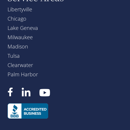
Libertyville
Chicago
Lake Geneva
Milwaukee
Madison
Tulsa
Clearwater
Palm Harbor