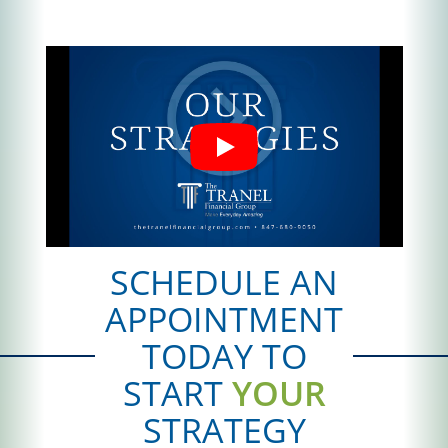
SCHEDULE AN
APPOINTMENT
TODAY TO
START
YOUR
STRATEGY