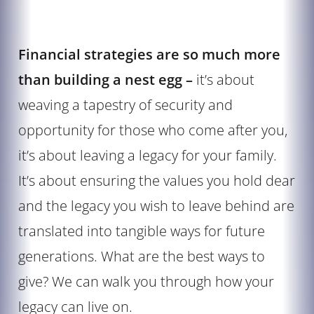
Financial strategies are so much more
than building a nest egg –
it’s about
weaving a tapestry of security and
opportunity for those who come after you,
it’s about leaving a legacy for your family.
It’s about ensuring the values you hold dear
and the legacy you wish to leave behind are
translated into tangible ways for future
generations. What are the best ways to
give? We can walk you through how your
legacy can live on.