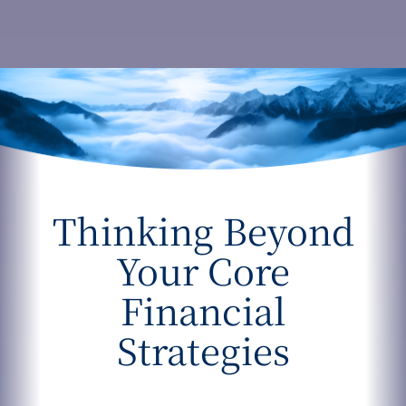
Thinking Beyond
Your Core
Financial
Strategies