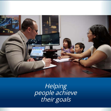
Helping
people achieve
their goals