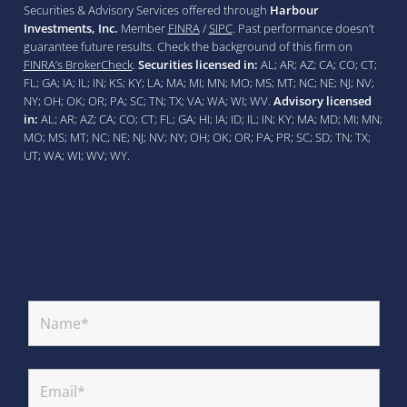
Securities & Advisory Services offered through
Harbour
Investments, Inc.
Member
FINRA
/
SIPC
. Past performance doesn’t
guarantee future results. Check the background of this firm on
FINRA’s BrokerCheck
.
Securities licensed in:
AL; AR; AZ; CA; CO; CT;
FL; GA; IA; IL; IN; KS; KY; LA; MA; MI; MN; MO; MS; MT; NC; NE; NJ; NV;
NY; OH; OK; OR; PA; SC; TN; TX; VA; WA; WI; WV.
Advisory licensed
in:
AL; AR; AZ; CA; CO; CT; FL; GA; HI; IA; ID; IL; IN; KY; MA; MD; MI; MN;
MO; MS; MT; NC; NE; NJ; NV; NY; OH; OK; OR; PA; PR; SC; SD; TN; TX;
UT; WA; WI; WV; WY.