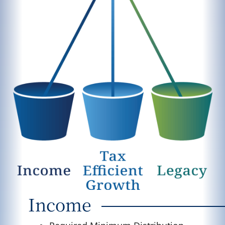
Income