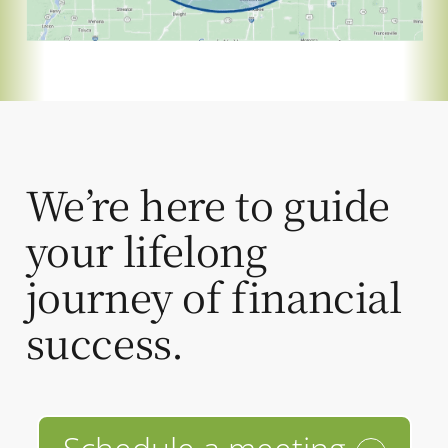
We’re here to guide
your lifelong
journey of financial
success.