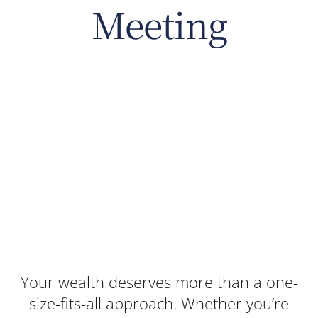
Meeting
Your wealth deserves more than a one-
size-fits-all approach. Whether you’re