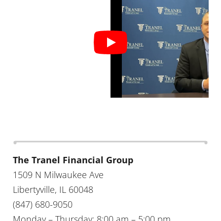
The Tranel Financial Group
1509 N Milwaukee Ave
Libertyville, IL 60048
(847) 680-9050
Monday – Thursday: 8:00 am – 5:00 pm