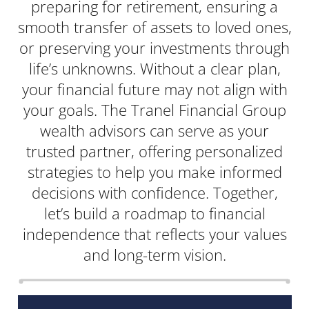
preparing for retirement, ensuring a
smooth transfer of assets to loved ones,
or preserving your investments through
life’s unknowns. Without a clear plan,
your financial future may not align with
your goals. The Tranel Financial Group
wealth advisors can serve as your
trusted partner, offering personalized
strategies to help you make informed
decisions with confidence. Together,
let’s build a roadmap to financial
independence that reflects your values
and long-term vision.