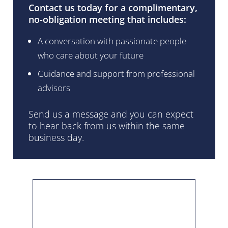
Contact us today for a complimentary,
no-obligation meeting that includes:
A conversation with passionate people
who care about your future
Guidance and support from professional
advisors
Send us a message and you can expect
to hear back from us within the same
business day.