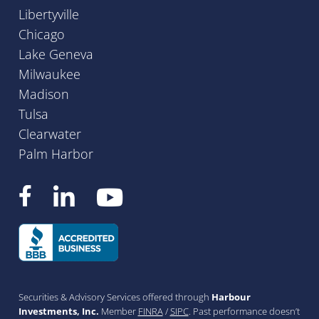
Libertyville
Chicago
Lake Geneva
Milwaukee
Madison
Tulsa
Clearwater
Palm Harbor
Securities & Advisory Services offered through
Harbour
Investments, Inc.
Member
FINRA
/
SIPC
. Past performance doesn’t