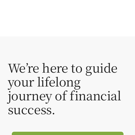
We’re here to guide
your lifelong
journey of financial
success.