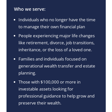
Who we serve:
Individuals who no longer have the time
to manage their own financial plan
People experiencing major life changes
like retirement, divorce, job transitions,
inheritance, or the loss of a loved one.
Families and individuals focused on
generational wealth transfer and estate
planning.
Those with $100,000 or more in
investable assets looking for
professional guidance to help grow and
preserve their wealth.