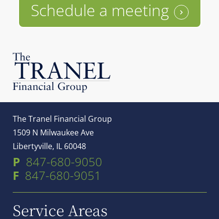
Schedule a meeting
The Tranel Financial Group
1509 N Milwaukee Ave
Libertyville, IL 60048
P
847-680-9050
F
847-680-9051
Service Areas