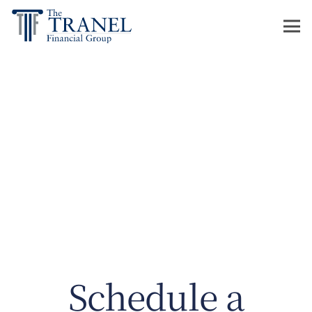
Schedule a