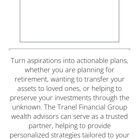
Turn aspirations into actionable plans,
whether you are planning for
retirement, wanting to transfer your
assets to loved ones, or helping to
preserve your investments through the
unknown. The Tranel Financial Group
wealth advisors can serve as a trusted
partner, helping to provide
personalized strategies tailored to your