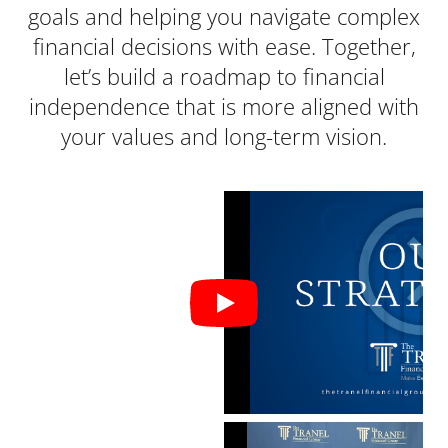
goals and helping you navigate complex
financial decisions with ease. Together,
let’s build a roadmap to financial
independence that is more aligned with
your values and long-term vision.