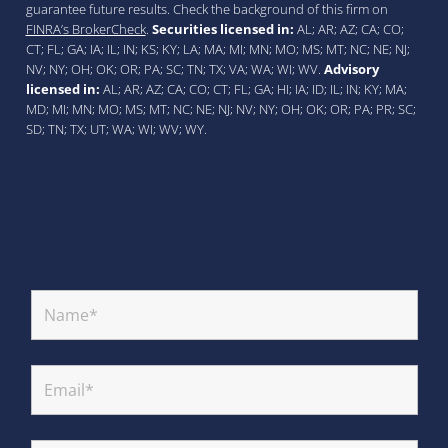
guarantee future results. Check the background of this firm on
FINRA’s BrokerCheck
.
Securities licensed in:
AL; AR; AZ; CA; CO;
CT; FL; GA; IA; IL; IN; KS; KY; LA; MA; MI; MN; MO; MS; MT; NC; NE; NJ;
NV; NY; OH; OK; OR; PA; SC; TN; TX; VA; WA; WI; WV.
Advisory
licensed in:
AL; AR; AZ; CA; CO; CT; FL; GA; HI; IA; ID; IL; IN; KY; MA;
MD; MI; MN; MO; MS; MT; NC; NE; NJ; NV; NY; OH; OK; OR; PA; PR; SC;
SD; TN; TX; UT; WA; WI; WV; WY.