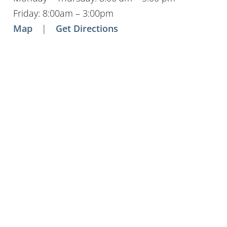
Friday: 8:00am – 3:00pm
Map
|
Get Directions