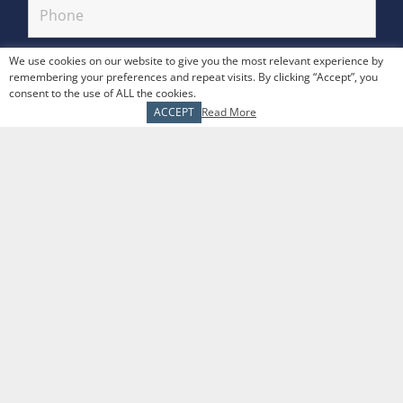
We use cookies on our website to give you the most relevant experience by
remembering your preferences and repeat visits. By clicking “Accept”, you
consent to the use of ALL the cookies.
ACCEPT
Read More