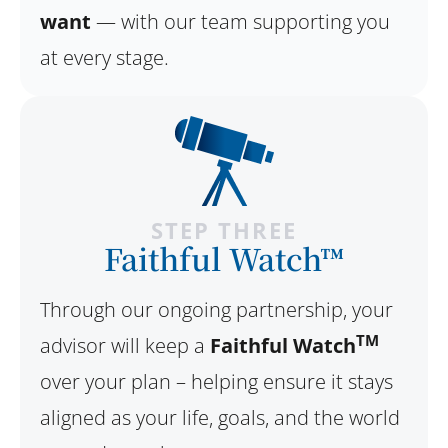
want
— with our team supporting you
at every stage.
STEP THREE
Faithful Watch™
Through our ongoing partnership, your
TM
advisor will keep a
Faithful Watch
over your plan – helping ensure it stays
aligned as your life, goals, and the world