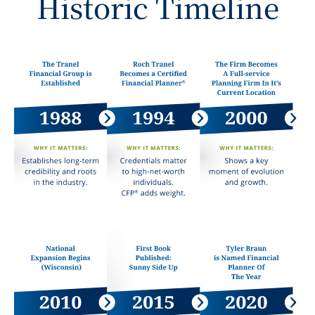
Historic Timeline