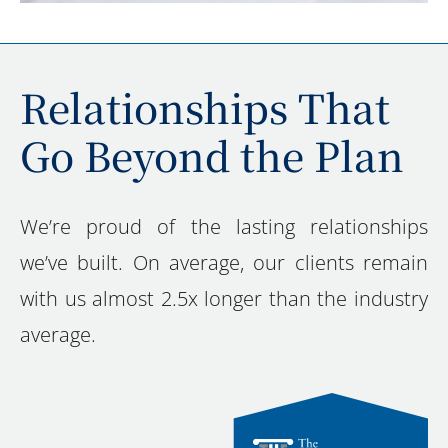
Relationships That
Go Beyond the Plan
We’re proud of the lasting relationships
we’ve built. On average, our clients remain
with us almost 2.5x longer than the industry
average.