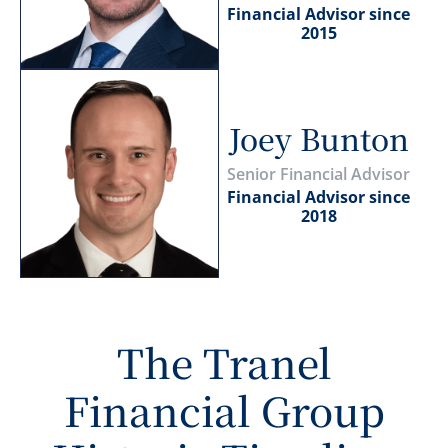
Financial Advisor since
2015
Joey Bunton
Senior Financial Advisor
Financial Advisor since
2018
The Tranel
Financial Group