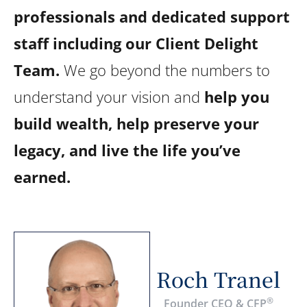
professionals and dedicated support
staff including our Client Delight
Team.
We go beyond the numbers to
understand your vision and
help you
build wealth, help preserve your
legacy, and live the life you’ve
earned.
Roch Tranel
®
Founder CEO & CFP