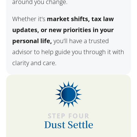
around you change.
Whether it’s
market shifts, tax law
updates, or new priorities in your
personal life,
you’ll have a trusted
advisor to help guide you through it with
clarity and care.
STEP FOUR
Dust Settle