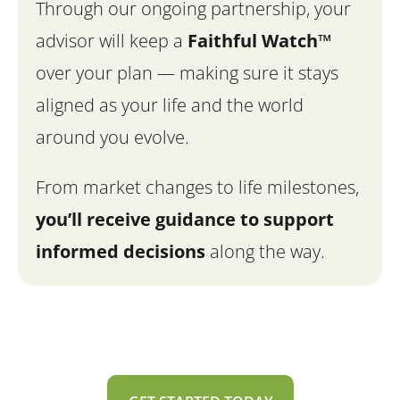
Through our ongoing partnership, your
advisor will keep a
Faithful Watch™
over your plan — making sure it stays
aligned as your life and the world
around you evolve.
From market changes to life milestones,
you’ll
receive guidance to support
informed decisions
along the way.