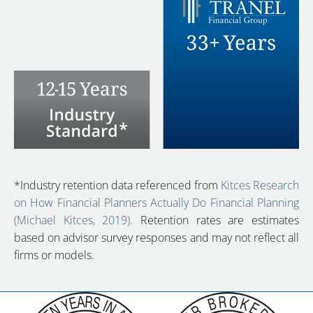
*Industry retention data referenced from
Kitces Research
on How Financial Planners Actually Do Financial Planning
(Michael Kitces, 2019).
Retention rates are estimates
based on advisor survey responses and may not reflect all
firms or models.