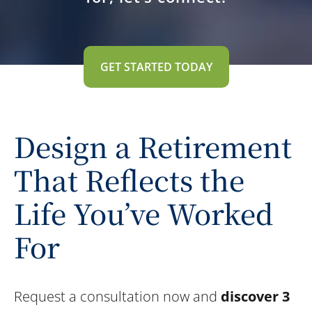
GET STARTED TODAY
Design a Retirement
That Reflects the
Life You’ve Worked
For
Request a consultation now and
discover 3