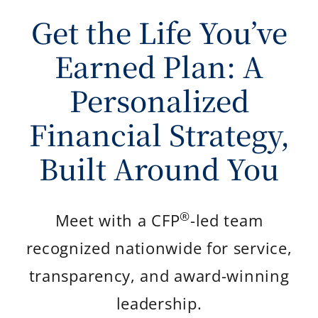
Get the Life You’ve
Earned Plan: A
Personalized
Financial Strategy,
Built Around You
®
Meet with a CFP
-led team
recognized nationwide for service,
transparency, and award-winning
leadership.