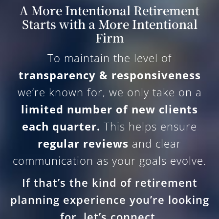
A More Intentional Retirement
Starts with a More Intentional
Firm
To maintain the level of
transparency & responsiveness
we’re known for, we only take on a
limited number of new clients
each quarter.
This helps ensure
regular reviews
and clear
communication as your goals evolve.
If that’s the kind of retirement
planning experience you’re looking
for, let’s connect.