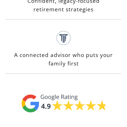
Confident, legacy-focused
retirement strategies
A connected advisor who puts your
family first