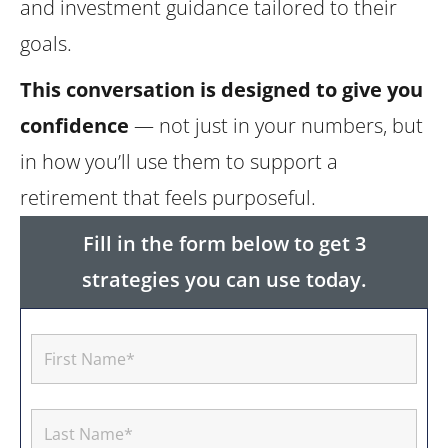
and investment guidance tailored to their
goals.
This conversation is designed to give you
confidence
— not just in your numbers, but
in how you’ll use them to support a
retirement that feels purposeful.
Fill in the form below to get 3
strategies you can use today.