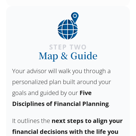
STEP TWO
Map & Guide
Your advisor will walk you through a
personalized plan built around your
goals and guided by our
Five
Disciplines of Financial Planning
.
It outlines the
next steps to align your
financial decisions with the life you