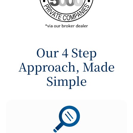
Our 4 Step
Approach, Made
Simple