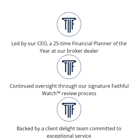
Led by our CEO, a 25-time Financial Planner of the
Year at our broker dealer
Continued oversight through our signature Faithful
Watch™ review process
Backed by a client delight team committed to
exceptional service