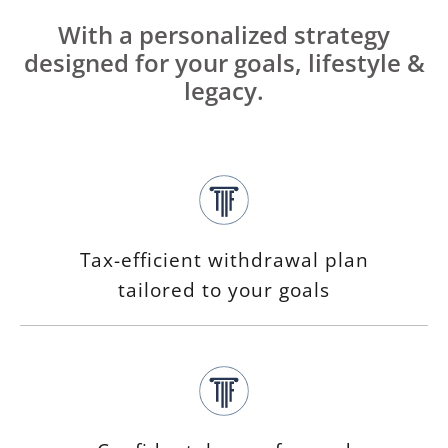
With a personalized strategy
designed for your goals, lifestyle &
legacy.
Tax-efficient withdrawal plan
tailored to your goals