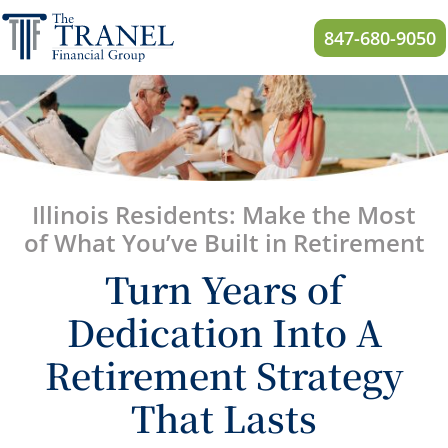
847-680-9050
Illinois
Residents: Make the Most
of What You’ve Built in Retirement
Turn Years of
Dedication Into A
Retirement Strategy
That Lasts