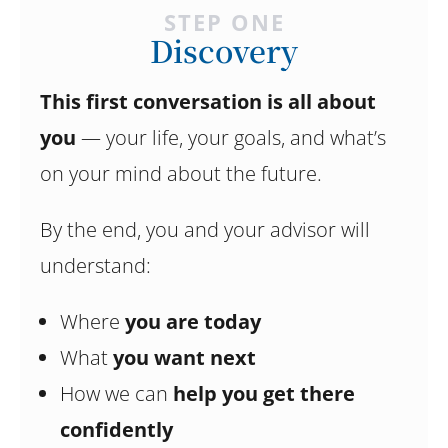
STEP ONE
Discovery
This first conversation is all about
you
— your life, your goals, and what’s
on your mind about the future.
By the end, you and your advisor will
understand:
Where
you are today
What
you want next
How we can
help you get there
confidently