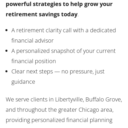
powerful strategies to help grow your
retirement savings today
.
A retirement clarity call with a dedicated
financial advisor
A personalized snapshot of your current
financial position
Clear next steps — no pressure, just
guidance
We serve clients in Libertyville, Buffalo Grove,
and throughout the greater Chicago area,
providing personalized financial planning