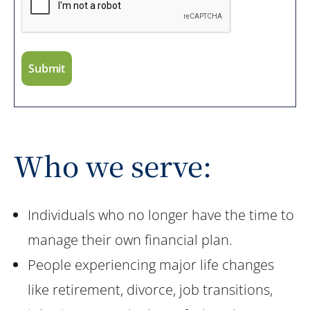
Who we serve:
Individuals who no longer have the time to
manage their own financial plan.
People experiencing major life changes
like retirement, divorce, job transitions,