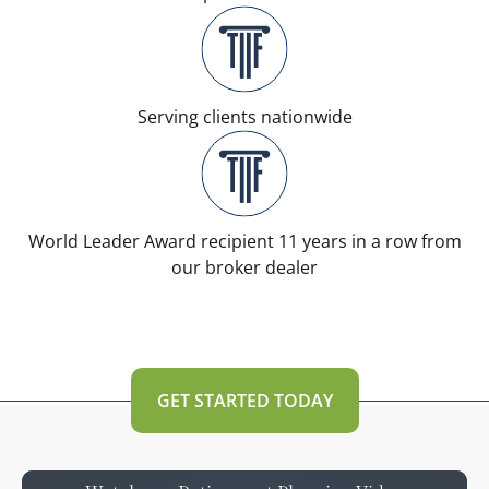
Serving clients nationwide
World Leader Award recipient 11 years in a row from
our broker dealer
GET STARTED TODAY