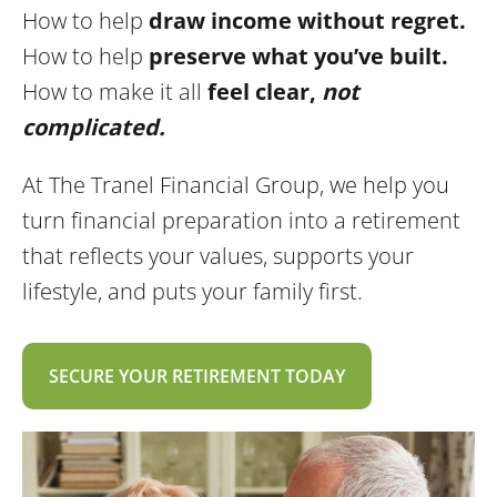
How to help
draw income without regret.
How to help
preserve what you’ve built.
How to make it all
feel clear,
not
complicated.
At The Tranel Financial Group, we help you
turn financial preparation into a retirement
that reflects your values, supports your
lifestyle, and puts your family first.
SECURE YOUR RETIREMENT TODAY