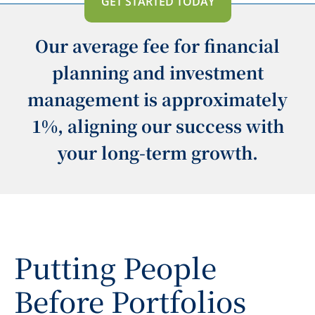
GET STARTED TODAY
Our average fee for financial
planning and investment
management is approximately
1%, aligning our success with
your long-term growth.
Putting People
Before Portfolios