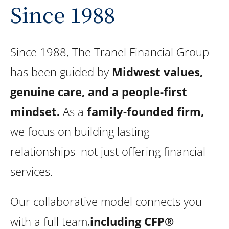
Since 1988
Since 1988, The Tranel Financial Group
has been guided by
Midwest values,
genuine care, and a people-first
mindset.
As a
family-founded firm,
we focus on building lasting
relationships–not just offering financial
services.
Our collaborative model connects you
with a full team,
including CFP®