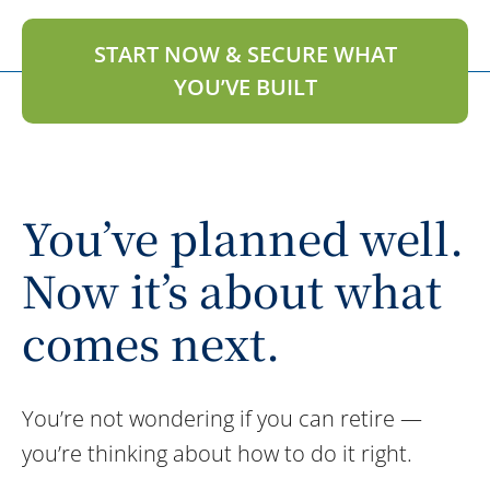
START NOW & SECURE WHAT
YOU’VE BUILT
You’ve planned well.
Now it’s about what
comes next.
You’re not wondering if you can retire —
you’re thinking about how to do it right.