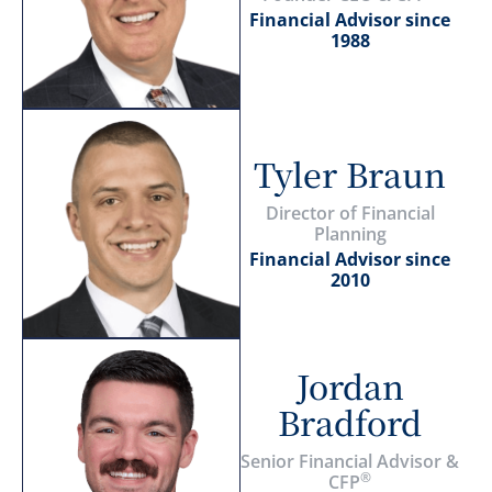
Financial Advisor since
1988
Tyler Braun
Director of Financial
Planning
Financial Advisor since
2010
Jordan
Bradford
Senior Financial Advisor &
®
CFP