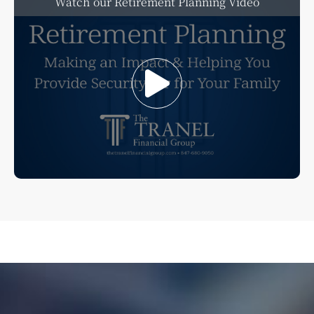
Watch our Retirement Planning Video