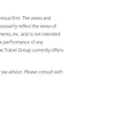
evious firm. The views and
essarily reflect the views of
ents, Inc. and is not intended
re performance of any
The Tranel Group currently offers
 tax advice. Please consult with