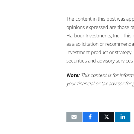
The content in this post was app
opinions expressed are those of 
Harbour Investments, Inc.. This
as a solicitation or recommenda
investment product or strategy. 
securities and advisory service
Note:
This content is for infor
your financial or tax advisor for 