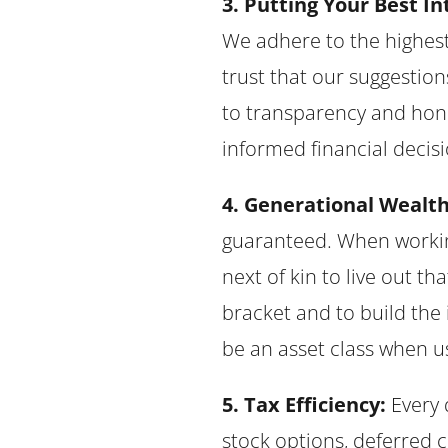
3. Putting Your Best Int
We adhere to the highest 
trust that our suggestio
to transparency and hon
informed financial decisi
4. Generational Wealth
guaranteed. When working
next of kin to live out th
bracket and to build the 
be an asset class when u
5. Tax Efficiency:
Every 
stock options, deferred 