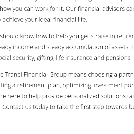
 how you can work for it. Our financial advisors 
chieve your ideal financial life.
should know how to help you get a raise in retire
teady income and steady accumulation of assets. T
cial security, gifting, life insurance and pensions
e Tranel Financial Group means choosing a partne
fting a retirement plan, optimizing investment portf
re here to help provide personalized solutions ta
Contact us today to take the first step towards bu