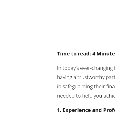
Time to read: 4 Minute
In today’s ever-changing 
having a trustworthy part
in safeguarding their fin
needed to help you achiev
1. Experience and Prof