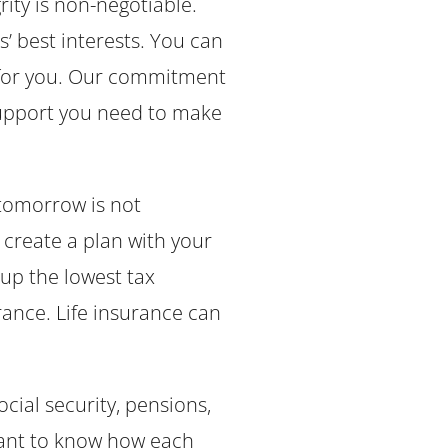
rity is non-negotiable.
s’ best interests. You can
s for you. Our commitment
support you need to make
 tomorrow is not
create a plan with your
l up the lowest tax
rance. Life insurance can
cial security, pensions,
rtant to know how each