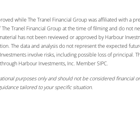
roved while The Tranel Financial Group was affiliated with a pr
The Tranel Financial Group at the time of filming and do not nec
 material has not been reviewed or approved by Harbour Investm
tion. The data and analysis do not represent the expected futu
Investments involve risks, including possible loss of principal. 
s through Harbour Investments, Inc. Member SIPC.
mational purposes only and should not be considered financial or
guidance tailored to your specific situation.