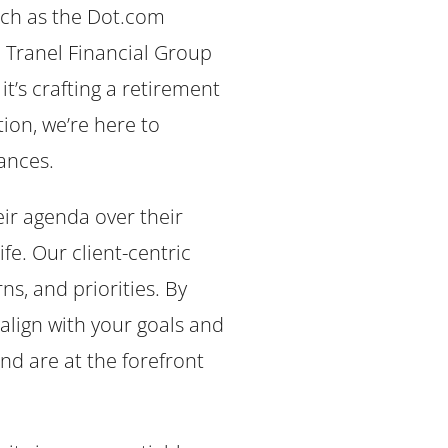
uch as the Dot.com
e Tranel Financial Group
t’s crafting a retirement
tion, we’re here to
ances.
eir agenda over their
fe. Our client-centric
s, and priorities. By
align with your goals and
nd are at the forefront