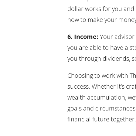
dollar works for you and
how to make your money a
6. Income:
Your advisor 
you are able to have a s
you through dividends, so
Choosing to work with Th
success. Whether it’s cra
wealth accumulation, we’
goals and circumstances. 
financial future together.