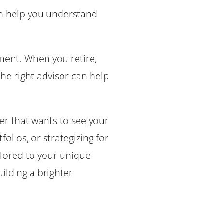
can help you understand
ment. When you retire,
he right advisor can help
.
r that wants to see your
olios, or strategizing for
ilored to your unique
ilding a brighter