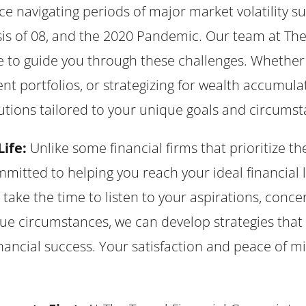
 navigating periods of major market volatility s
isis of 08, and the 2020 Pandemic. Our team at Th
 to guide you through these challenges. Whether i
nt portfolios, or strategizing for wealth accumula
utions tailored to your unique goals and circumst
Life:
Unlike some financial firms that prioritize th
mmitted to helping you reach your ideal financial li
ke the time to listen to your aspirations, concern
e circumstances, we can develop strategies that 
nancial success. Your satisfaction and peace of mi