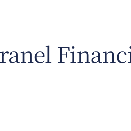
anel Financi