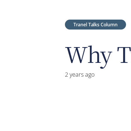
Tranel Talks Column
Why Tr
2 years ago