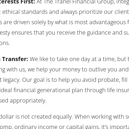
erests First:
At The Tranel Financial Group, integ
ethical standards and always prioritize our client
ns are driven solely by what is most advantageou
esty ensures that you receive the guidance and 
ons.
 Transfer:
We like to take one day at a time, but
 with us, we help your money to outlive you and 
at legacy. Our goal is to help you avoid probate, fil
ideal financial generational plan through life insu
sed appropriately.
dollar is not created equally. When working with so
comp, ordinary income or capital gains, it’s impo