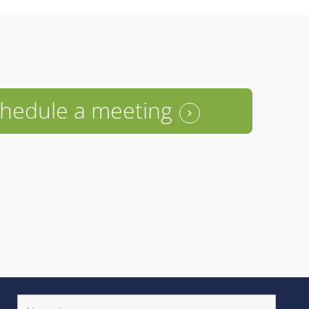
hedule a meeting