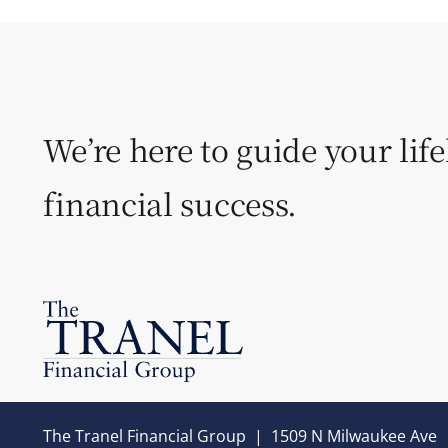
We’re here to guide your lif
financial success.
The Tranel Financial Group
|
1509 N Milwaukee Ave