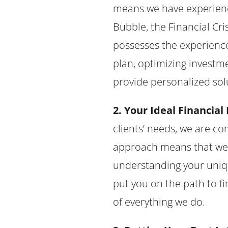
means we have experience
Bubble, the Financial Cr
possesses the experience
plan, optimizing investme
provide personalized sol
2. Your Ideal Financial 
clients’ needs, we are co
approach means that we ta
understanding your uniqu
put you on the path to fi
of everything we do.