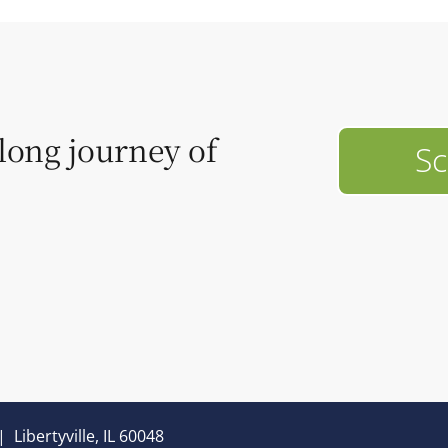
elong journey of
Sc
|
Libertyville, IL 60048