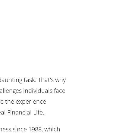
daunting task. That’s why
allenges individuals face
ave the experience
al Financial Life.
ess since 1988, which