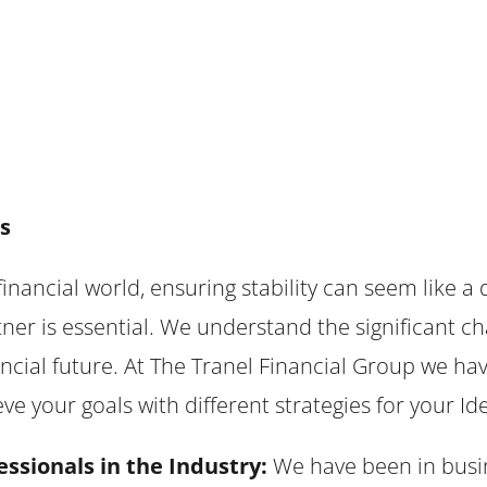
s
financial world, ensuring stability can seem like a 
ner is essential. We understand the significant ch
ancial future. At The Tranel Financial Group we h
e your goals with different strategies for your Ide
essionals in the Industry:
We have been in busin