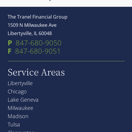
The Tranel Financial Group
1509 N Milwaukee Ave
Libertyville, IL 60048
P
847-680-9050
F
847-680-9051
Service Areas
Libertyville
Chicago
Lake Geneva
Milwaukee
Madison
Tulsa