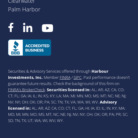
Clearwater
Palm Harbor
Securities & Advisory Services offered through
Harbour
Investments, Inc.
Member
FINRA
/
SIPC
. Past performance doesn’t
guarantee future results. Check the background of this firm on
FINRA’s BrokerCheck
.
Securities licensed in:
AL; AR; AZ; CA; CO;
CT; FL; GA; IA; IL; IN; KS; KY; LA; MA; MI; MN; MO; MS; MT; NC; NE; NJ;
NV; NY; OH; OK; OR; PA; SC; TN; TX; VA; WA; WI; WV.
Advisory
licensed in:
AL; AR; AZ; CA; CO; CT; FL; GA; HI; IA; ID; IL; IN; KY; MA;
MD; MI; MN; MO; MS; MT; NC; NE; NJ; NV; NY; OH; OK; OR; PA; PR; SC;
SD; TN; TX; UT; WA; WI; WV; WY.