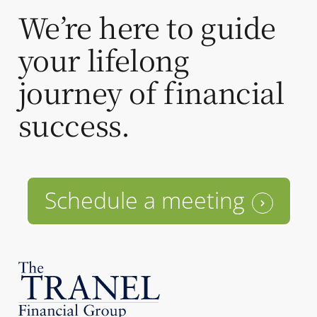
We’re here to guide
your lifelong
journey of financial
success.
Schedule a meeting