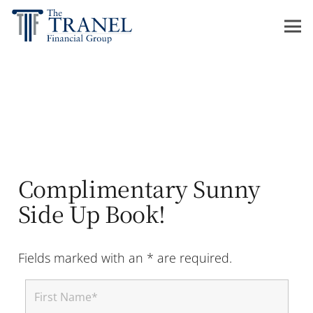
Complimentary Sunny
Side Up Book!
Fields marked with an * are required.