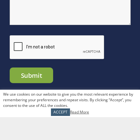
We use cookies on our website to give you the most relevant experience by
remembering your preferences and repeat visits. By clicking “Accept”, you
consent to the use of ALL the cookies.
The Tranel Financial Group. |
Articles
|
Sitemap
| All Rights
ACCEPT
Read More
Reserved |
Privacy Policy
|
Disclosures
|
CRS Form