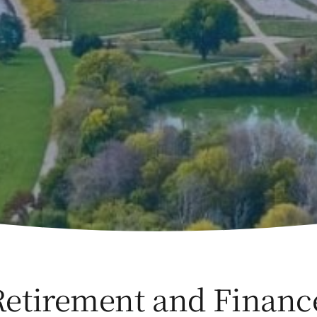
Retirement and Financ