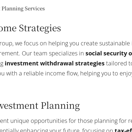
Planning Services
ome Strategies
Group, we focus on helping you create sustainable
irement. Our team specializes in
social security 
ng
investment withdrawal strategies
tailored t
ou with a reliable income flow, helping you to enj
nvestment Planning
sent unique opportunities for those planning for 
entially enhancing your future, focusing on
tax-e