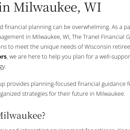
 in Milwaukee, WI
d financial planning can be overwhelming. As a pa
agement in Milwaukee, WI, The Tranel Financial 
ions to meet the unique needs of Wisconsin retire
ors
, we are here to help you plan for a well-suppor
gy.
p provides planning-focused financial guidance for
anized strategies for their future in Milwaukee.
Milwaukee?