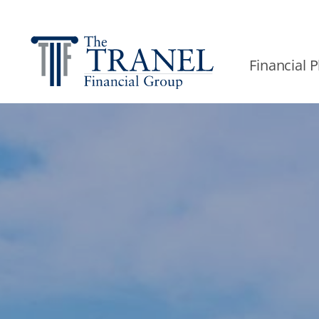
Financial 