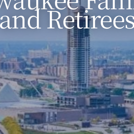
and Retiree