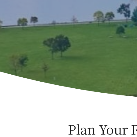
Plan Your 