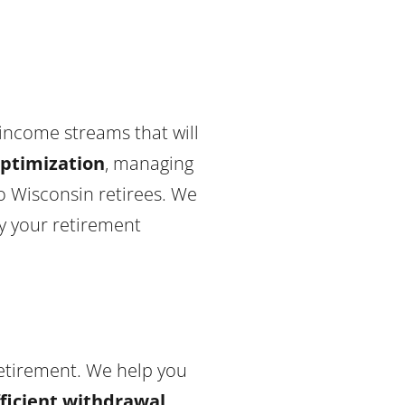
 income streams that will
optimization
, managing
o Wisconsin retirees. We
oy your retirement
retirement. We help you
fficient withdrawal