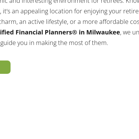
ic and interesting environment for retirees. Kno
ry, it’s an appealing location for enjoying your ret
harm, an active lifestyle, or a more affordable cost
ified Financial Planners® in Milwaukee
, we u
 guide you in making the most of them.