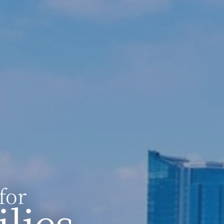
for
lies