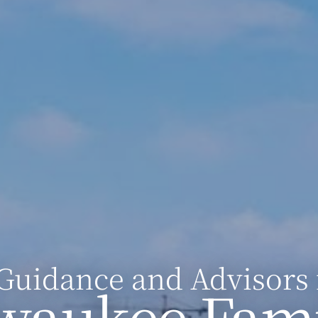
Guidance and Advisors 
waukee Fami