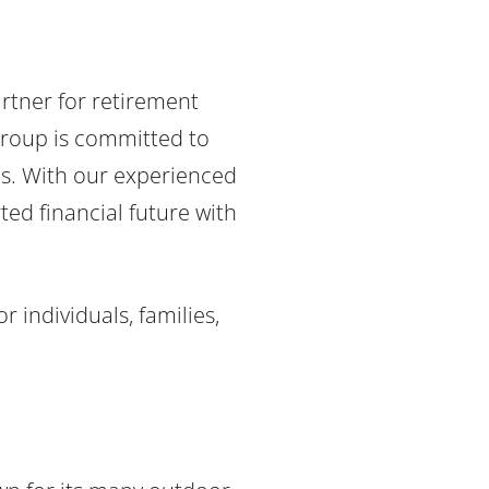
rtner for retirement
Group is committed to
es. With our experienced
ted financial future with
 individuals, families,