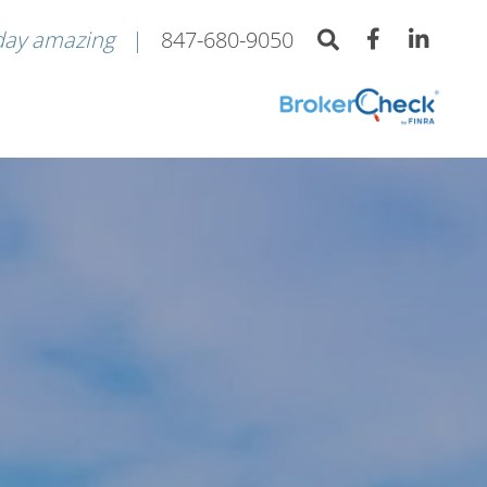
day amazing
847-680-9050