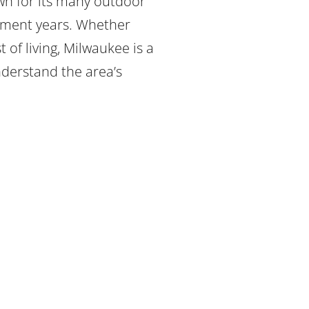
wn for its many outdoor
irement years. Whether
 of living, Milwaukee is a
nderstand the area’s