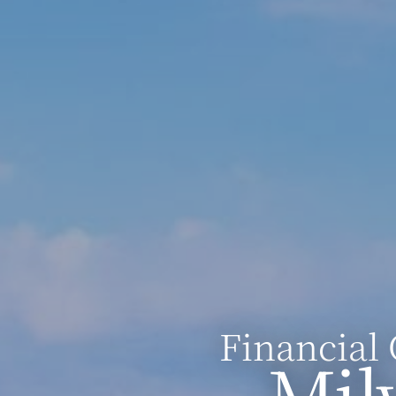
Financial 
Mil