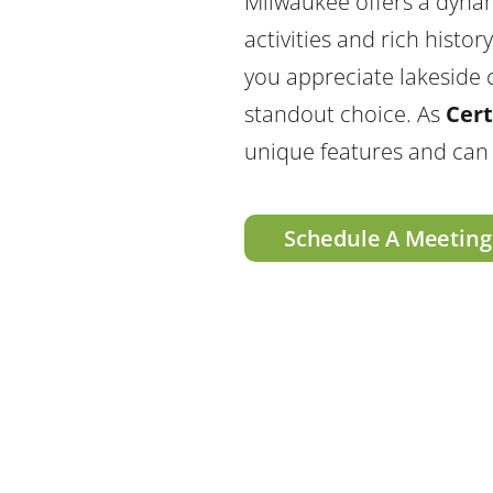
Milwaukee offers a dynam
activities and rich histo
you appreciate lakeside c
standout choice. As
Cert
unique features and can
Schedule A Meeting