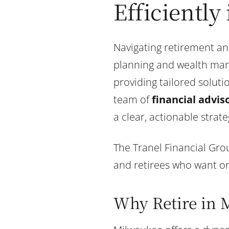
Efficiently
Navigating retirement an
planning and wealth man
providing tailored solut
team of
financial advis
a clear, actionable strate
The Tranel Financial Grou
and retirees who want org
Why Retire in 