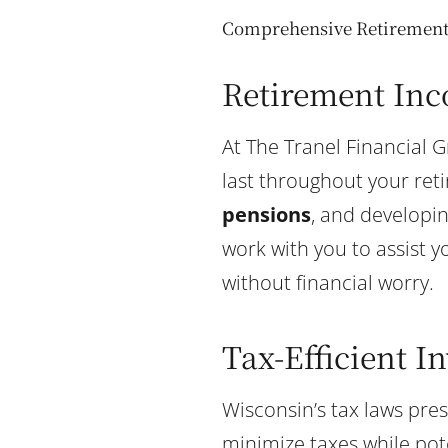
Comprehensive Retirement 
Retirement Inc
At The Tranel Financial 
last throughout your ret
pensions
, and developi
work with you to assist y
without financial worry.
Tax-Efficient I
Wisconsin’s tax laws pre
minimize taxes while pot