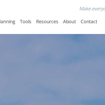
Make every
Planning
Tools
Resources
About
Contact