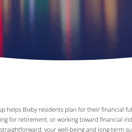
p helps Bixby residents plan for their financial f
ng for retirement, or working toward financial i
 straightforward: your well-being and long-term su