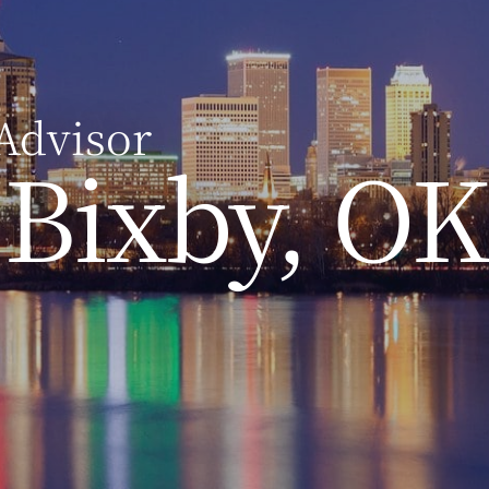
Advisor
Bixby, OK