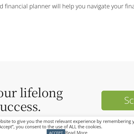
financial planner will help you navigate your fina
our lifelong
Sc
success.
bsite to give you the most relevant experience by remembering 
“Accept”, you consent to the use of ALL the cookies.
Read More
ACCEPT