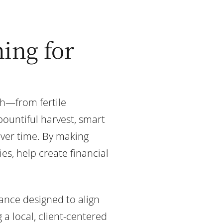
ing for
th—from fertile
bountiful harvest, smart
over time. By making
es, help create financial
dance designed to align
 a local, client-centered