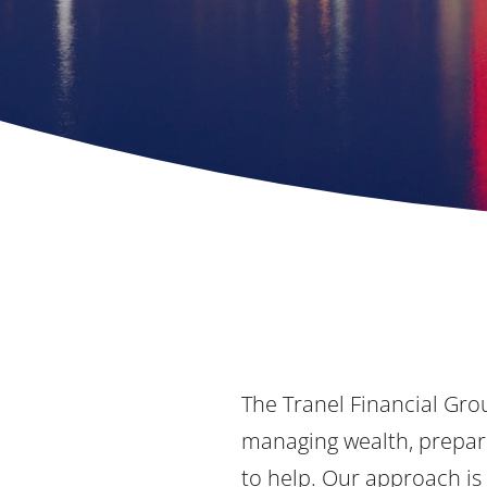
The Tranel Financial Grou
managing wealth, prepari
to help. Our approach is