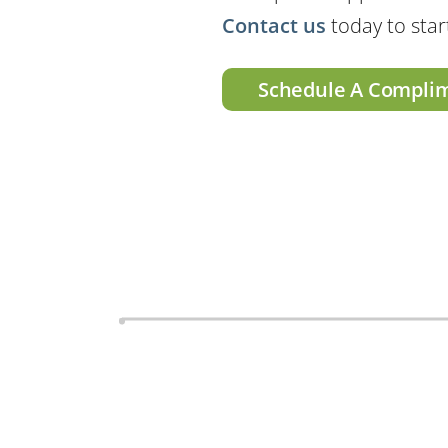
Contact us
today to star
Schedule A Compli