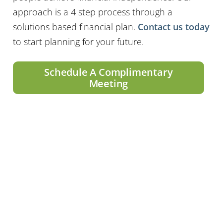
approach is a 4 step process through a
solutions based financial plan.
Contact us today
to start planning for your future.
Schedule A Complimentary
Meeting