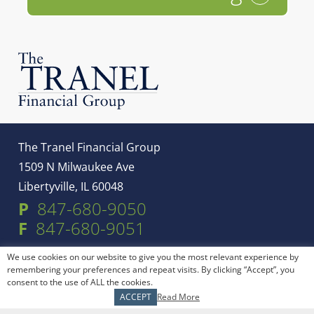
The Tranel Financial Group
1509 N Milwaukee Ave
Libertyville, IL 60048
P
847-680-9050
F
847-680-9051
We use cookies on our website to give you the most relevant experience by
Service Areas
remembering your preferences and repeat visits. By clicking “Accept”, you
consent to the use of ALL the cookies.
ACCEPT
Read More
Libertyville