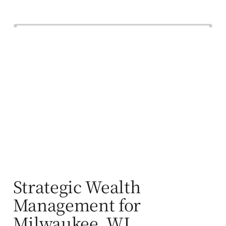
Strategic Wealth
Management for
Milwaukee, WI