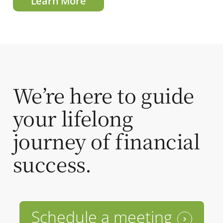
Learn More
We’re here to guide
your lifelong
journey of financial
success.
Schedule a meeting