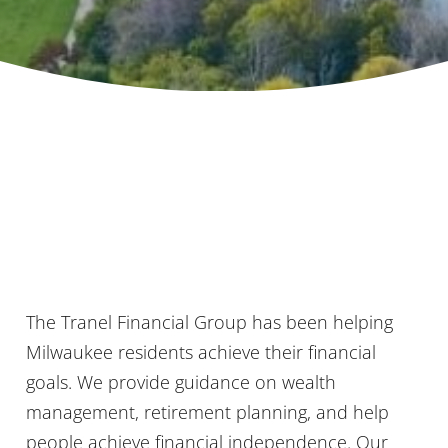
The Tranel Financial Group has been helping
Milwaukee residents achieve their financial
goals. We provide guidance on wealth
management, retirement planning, and help
people achieve financial independence. Our