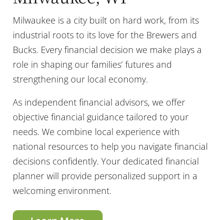
Milwaukee is a city built on hard work, from its
industrial roots to its love for the Brewers and
Bucks. Every financial decision we make plays a
role in shaping our families’ futures and
strengthening our local economy.
As independent financial advisors, we offer
objective financial guidance tailored to your
needs. We combine local experience with
national resources to help you navigate financial
decisions confidently. Your dedicated financial
planner will provide personalized support in a
welcoming environment.