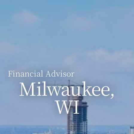
Financial Advisor
Milwaukee,
WI