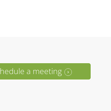
hedule a meeting