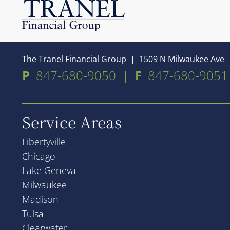
The Tranel Financial Group
|
1509 N Milwaukee Ave
P
847-680-9050
|
F
847-680-9051
Service Areas
Libertyville
Chicago
Lake Geneva
Milwaukee
Madison
Tulsa
Clearwater