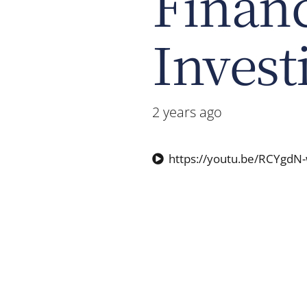
Financ
Invest
2 years ago
https://youtu.be/RCYgdN