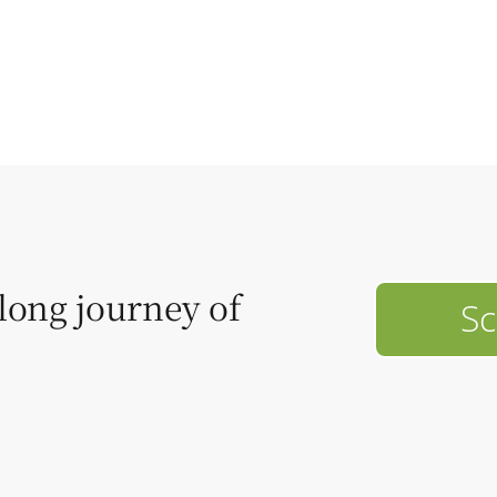
elong journey of
Sc