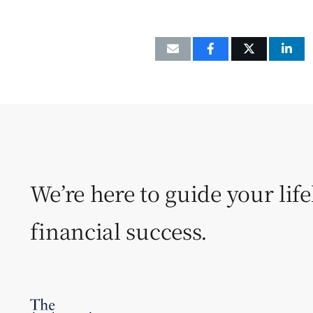
We’re here to guide your lif
financial success.