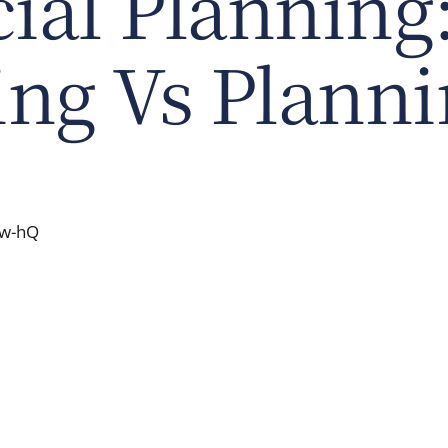
ial Planning
ing Vs Plann
-w-hQ