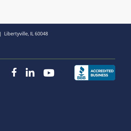
|
Libertyville, IL 60048