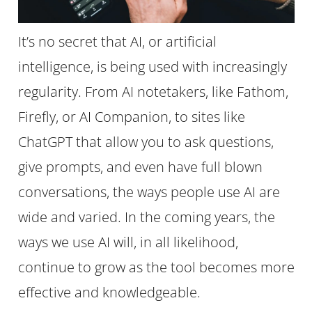
It’s no secret that AI, or artificial
intelligence, is being used with increasingly
regularity. From AI notetakers, like Fathom,
Firefly, or AI Companion, to sites like
ChatGPT that allow you to ask questions,
give prompts, and even have full blown
conversations, the ways people use AI are
wide and varied. In the coming years, the
ways we use AI will, in all likelihood,
continue to grow as the tool becomes more
effective and knowledgeable.