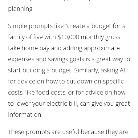
planning.
Simple prompts like “create a budget for a
family of five with $10,000 monthly gross
take home pay and adding approximate
expenses and savings goals is a great way to
start building a budget. Similarly, asking AI
for advice on how to cut down on specific
costs, like food costs, or for advice on how
to lower your electric bill, can give you great
information.
These prompts are useful because they are