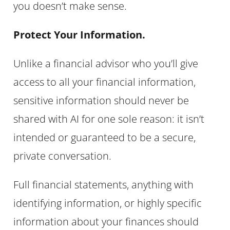
you doesn’t make sense.
Protect Your Information.
Unlike a financial advisor who you’ll give
access to all your financial information,
sensitive information should never be
shared with AI for one sole reason: it isn’t
intended or guaranteed to be a secure,
private conversation.
Full financial statements, anything with
identifying information, or highly specific
information about your finances should