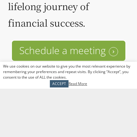
lifelong journey of
financial success.
Schedule a meeting
We use cookies on our website to give you the most relevant experience by
remembering your preferences and repeat visits. By clicking “Accept”, you
consent to the use of ALL the cookies.
ACCEPT
Read More
The Tranel Financial Group
1509 N Milwaukee Ave
Libertyville, IL 60048