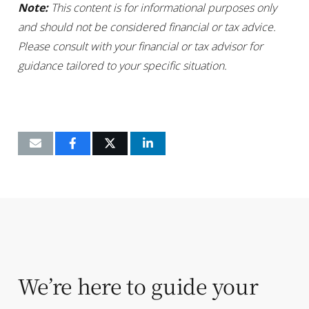
Note:
This content is for informational purposes only
and should not be considered financial or tax advice.
Please consult with your financial or tax advisor for
guidance tailored to your specific situation.
We’re here to guide your