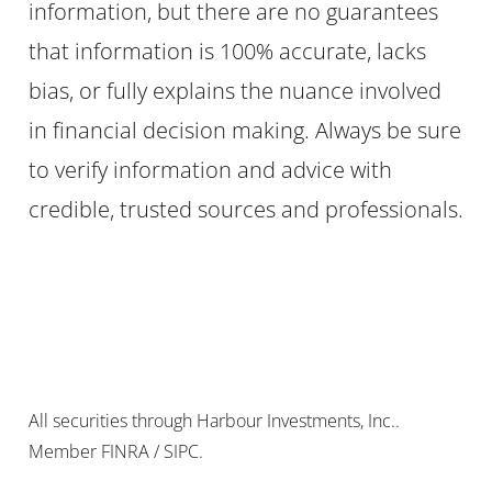
information, but there are no guarantees
that information is 100% accurate, lacks
bias, or fully explains the nuance involved
in financial decision making. Always be sure
to verify information and advice with
credible, trusted sources and professionals.
All securities through Harbour Investments, Inc..
Member FINRA / SIPC.