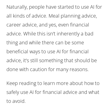
Naturally, people have started to use AI for
all kinds of advice. Meal planning advice,
career advice, and yes, even financial
advice. While this isn’t inherently a bad
thing and while there can be some
beneficial ways to use AI for financial
advice, it’s still something that should be
done with caution for many reasons.
Keep reading to learn more about how to
safely use AI for financial advice and what
to avoid.