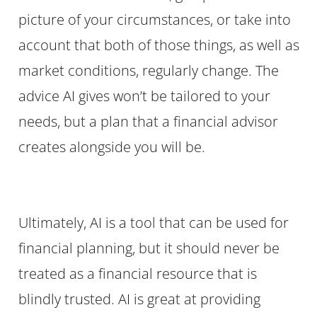
picture of your circumstances, or take into
account that both of those things, as well as
market conditions, regularly change. The
advice AI gives won’t be tailored to your
needs, but a plan that a financial advisor
creates alongside you will be.
Ultimately, AI is a tool that can be used for
financial planning, but it should never be
treated as a financial resource that is
blindly trusted. AI is great at providing