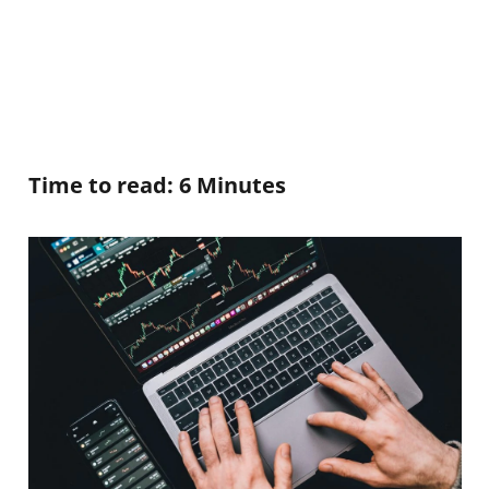
Time to read: 6 Minutes