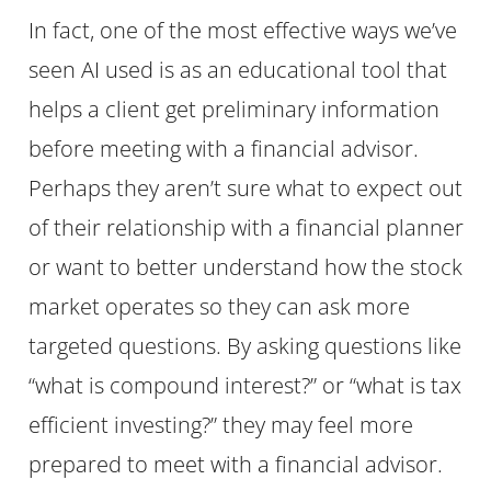
In fact, one of the most effective ways we’ve
seen AI used is as an educational tool that
helps a client get preliminary information
before meeting with a financial advisor.
Perhaps they aren’t sure what to expect out
of their relationship with a financial planner
or want to better understand how the stock
market operates so they can ask more
targeted questions. By asking questions like
“what is compound interest?” or “what is tax
efficient investing?” they may feel more
prepared to meet with a financial advisor.