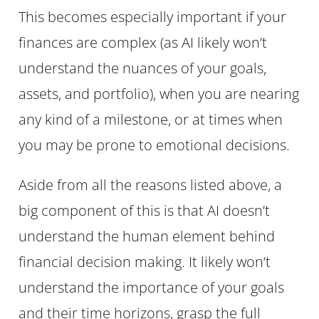
This becomes especially important if your
finances are complex (as AI likely won’t
understand the nuances of your goals,
assets, and portfolio), when you are nearing
any kind of a milestone, or at times when
you may be prone to emotional decisions.
Aside from all the reasons listed above, a
big component of this is that AI doesn’t
understand the human element behind
financial decision making. It likely won’t
understand the importance of your goals
and their time horizons, grasp the full