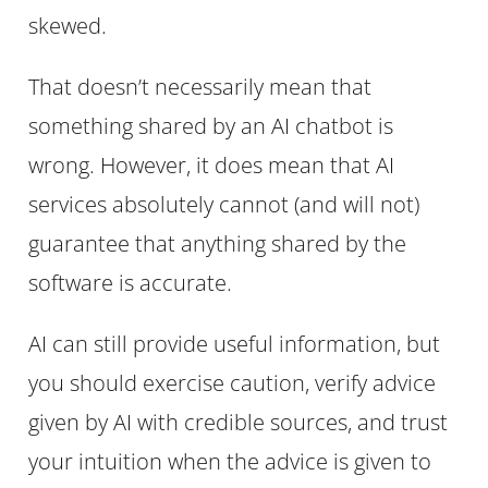
skewed.
That doesn’t necessarily mean that
something shared by an AI chatbot is
wrong. However, it does mean that AI
services absolutely cannot (and will not)
guarantee that anything shared by the
software is accurate.
AI can still provide useful information, but
you should exercise caution, verify advice
given by AI with credible sources, and trust
your intuition when the advice is given to