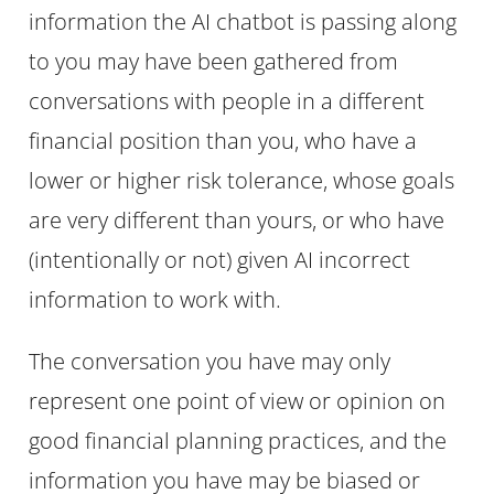
information the AI chatbot is passing along
to you may have been gathered from
conversations with people in a different
financial position than you, who have a
lower or higher risk tolerance, whose goals
are very different than yours, or who have
(intentionally or not) given AI incorrect
information to work with.
The conversation you have may only
represent one point of view or opinion on
good financial planning practices, and the
information you have may be biased or