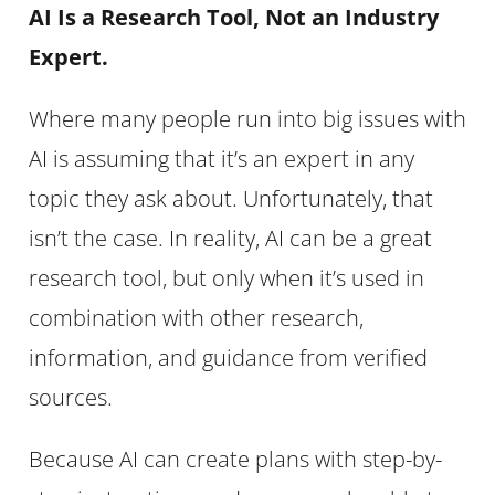
AI Is a Research Tool, Not an Industry
Expert.
Where many people run into big issues with
AI is assuming that it’s an expert in any
topic they ask about. Unfortunately, that
isn’t the case. In reality, AI can be a great
research tool, but only when it’s used in
combination with other research,
information, and guidance from verified
sources.
Because AI can create plans with step-by-