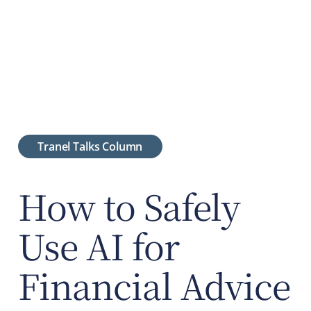
Tranel Talks Column
How to Safely
Use AI for
Financial Advice