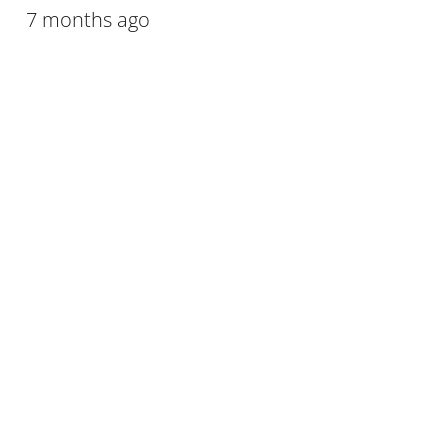
7 months ago