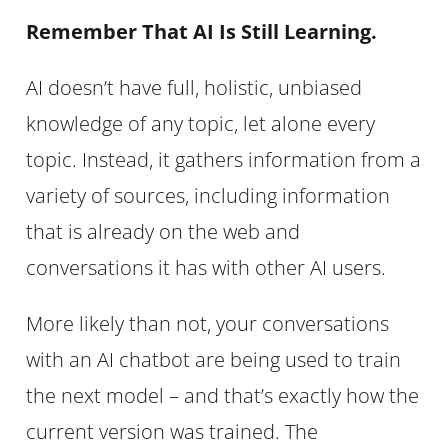
Remember That AI Is Still Learning.
AI doesn’t have full, holistic, unbiased
knowledge of any topic, let alone every
topic. Instead, it gathers information from a
variety of sources, including information
that is already on the web and
conversations it has with other AI users.
More likely than not, your conversations
with an AI chatbot are being used to train
the next model – and that’s exactly how the
current version was trained. The