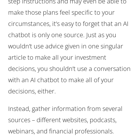
step instructions and may even be able to
make those plans feel specific to your
circumstances, it’s easy to forget that an AI
chatbot is only one source. Just as you
wouldn’t use advice given in one singular
article to make all your investment
decisions, you shouldn’t use a conversation
with an AI chatbot to make all of your
decisions, either.
Instead, gather information from several
sources – different websites, podcasts,
webinars, and financial professionals.