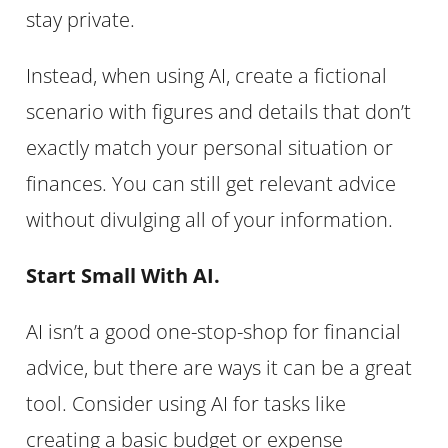
stay private.
Instead, when using AI, create a fictional
scenario with figures and details that don’t
exactly match your personal situation or
finances. You can still get relevant advice
without divulging all of your information.
Start Small With AI.
AI isn’t a good one-stop-shop for financial
advice, but there are ways it can be a great
tool. Consider using AI for tasks like
creating a basic budget or expense