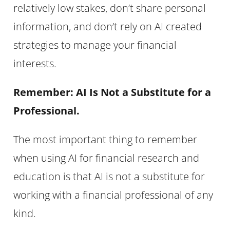
relatively low stakes, don’t share personal
information, and don’t rely on AI created
strategies to manage your financial
interests.
Remember: AI Is Not a Substitute for a
Professional.
The most important thing to remember
when using AI for financial research and
education is that AI is not a substitute for
working with a financial professional of any
kind.