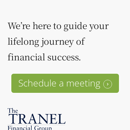
We’re here to guide your
lifelong journey of
financial success.
Schedule a meeting