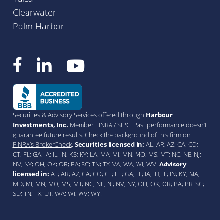
Clearwater
Palm Harbor
Securities & Advisory Services offered through
Harbour
Investments, Inc.
Member
FINRA
/
SIPC
. Past performance doesn’t
guarantee future results. Check the background of this firm on
FINRA’s BrokerCheck
.
Securities licensed in:
AL; AR; AZ; CA; CO;
CT; FL; GA; IA; IL; IN; KS; KY; LA; MA; MI; MN; MO; MS; MT; NC; NE; NJ;
NV; NY; OH; OK; OR; PA; SC; TN; TX; VA; WA; WI; WV.
Advisory
licensed in:
AL; AR; AZ; CA; CO; CT; FL; GA; HI; IA; ID; IL; IN; KY; MA;
MD; MI; MN; MO; MS; MT; NC; NE; NJ; NV; NY; OH; OK; OR; PA; PR; SC;
SD; TN; TX; UT; WA; WI; WV; WY.