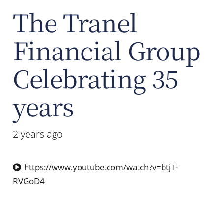
The Tranel
Financial Group
Celebrating 35
years
2 years ago
https://www.youtube.com/watch?v=btjT-
RVGoD4