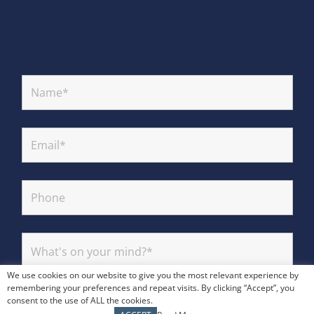
We use cookies on our website to give you the most relevant experience by
remembering your preferences and repeat visits. By clicking “Accept”, you
consent to the use of ALL the cookies.