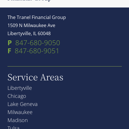
The Tranel Financial Group
1509 N Milwaukee Ave
Libertyville, IL 60048
P
847-680-9050
F
847-680-9051
Service Areas
Libertyville
Chicago
Lake Geneva
Milwaukee
Madison
Tulsa