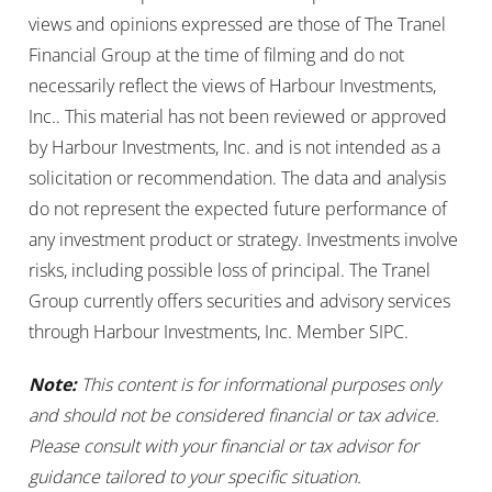
views and opinions expressed are those of The Tranel
Financial Group at the time of filming and do not
necessarily reflect the views of Harbour Investments,
Inc.. This material has not been reviewed or approved
by Harbour Investments, Inc. and is not intended as a
solicitation or recommendation. The data and analysis
do not represent the expected future performance of
any investment product or strategy. Investments involve
risks, including possible loss of principal. The Tranel
Group currently offers securities and advisory services
through Harbour Investments, Inc. Member SIPC.
Note:
This content is for informational purposes only
and should not be considered financial or tax advice.
Please consult with your financial or tax advisor for
guidance tailored to your specific situation.