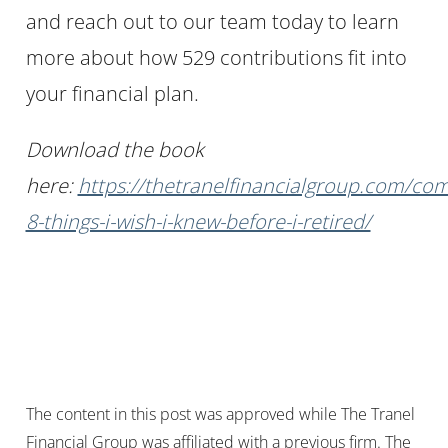
and reach out to our team today to learn
more about how 529 contributions fit into
your financial plan.
Download the book
here:
https://thetranelfinancialgroup.com/co
8-things-i-wish-i-knew-before-i-retired/
The content in this post was approved while The Tranel
Financial Group was affiliated with a previous firm. The