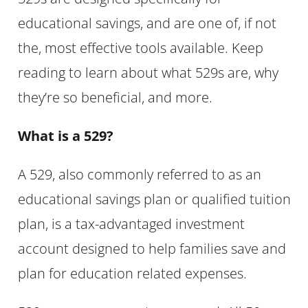
educational savings, and are one of, if not
the, most effective tools available. Keep
reading to learn about what 529s are, why
they’re so beneficial, and more.
What is a 529?
A 529, also commonly referred to as an
educational savings plan or qualified tuition
plan, is a tax-advantaged investment
account designed to help families save and
plan for education related expenses.