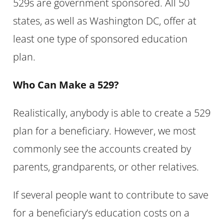
529s are government sponsored. All 50
states, as well as Washington DC, offer at
least one type of sponsored education
plan.
Who Can Make a 529?
Realistically, anybody is able to create a 529
plan for a beneficiary. However, we most
commonly see the accounts created by
parents, grandparents, or other relatives.
If several people want to contribute to save
for a beneficiary’s education costs on a