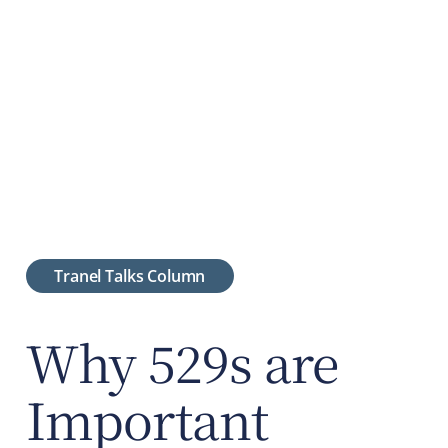
Tranel Talks Column
Why 529s are
Important