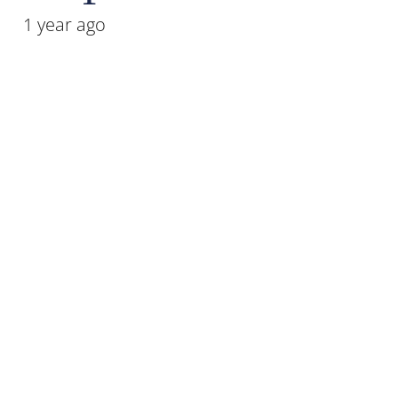
1 year ago