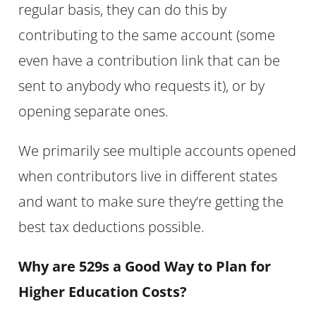
regular basis, they can do this by
contributing to the same account (some
even have a contribution link that can be
sent to anybody who requests it), or by
opening separate ones.
We primarily see multiple accounts opened
when contributors live in different states
and want to make sure they’re getting the
best tax deductions possible.
Why are 529s a Good Way to Plan for
Higher Education Costs?