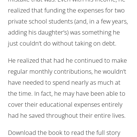
realized that funding the expenses for two
private school students (and, in a few years,
adding his daughter’s) was something he
just couldn’t do without taking on debt.
He realized that had he continued to make
regular monthly contributions, he wouldn’t
have needed to spend nearly as much at
the time. In fact, he may have been able to
cover their educational expenses entirely
had he saved throughout their entire lives.
Download the book to read the full story