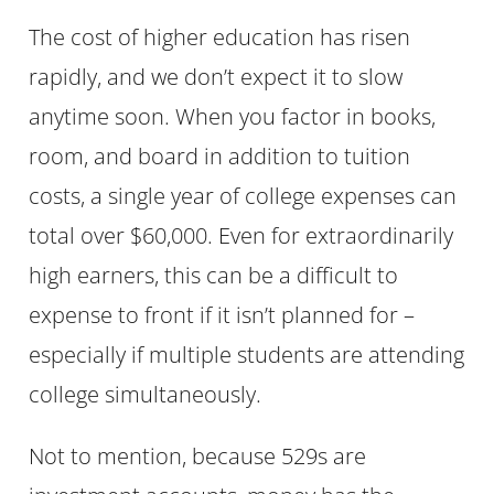
The cost of higher education has risen
rapidly, and we don’t expect it to slow
anytime soon. When you factor in books,
room, and board in addition to tuition
costs, a single year of college expenses can
total over $60,000. Even for extraordinarily
high earners, this can be a difficult to
expense to front if it isn’t planned for –
especially if multiple students are attending
college simultaneously.
Not to mention, because 529s are