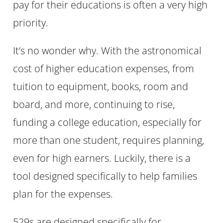
pay for their educations is often a very high
priority.
It’s no wonder why. With the astronomical
cost of higher education expenses, from
tuition to equipment, books, room and
board, and more, continuing to rise,
funding a college education, especially for
more than one student, requires planning,
even for high earners. Luckily, there is a
tool designed specifically to help families
plan for the expenses.
529s are designed specifically for