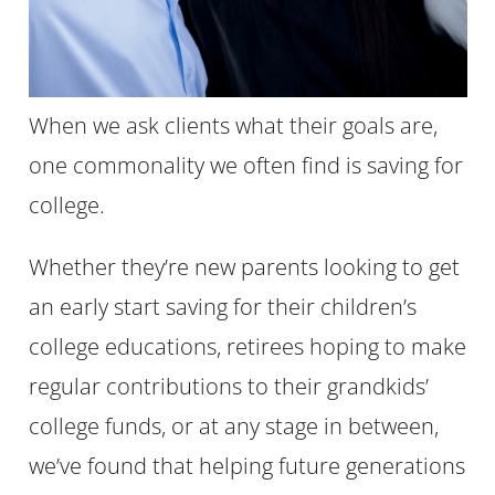
When we ask clients what their goals are,
one commonality we often find is saving for
college.
Whether they’re new parents looking to get
an early start saving for their children’s
college educations, retirees hoping to make
regular contributions to their grandkids’
college funds, or at any stage in between,
we’ve found that helping future generations