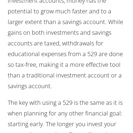
investment accounts, money has the
potential to grow much faster and to a
larger extent than a savings account. While
gains on both investments and savings
accounts are taxed, withdrawals for
educational expenses from a 529 are done
so tax-free, making it a more effective tool
than a traditional investment account or a
savings account.
The key with using a 529 is the same as it is
when planning for any other financial goal:
starting early. The longer you invest your