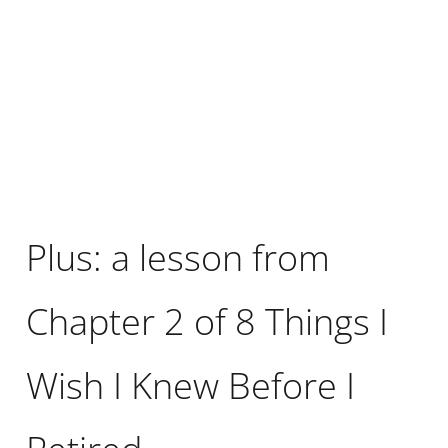
Plus: a lesson from
Chapter 2 of 8 Things I
Wish I Knew Before I