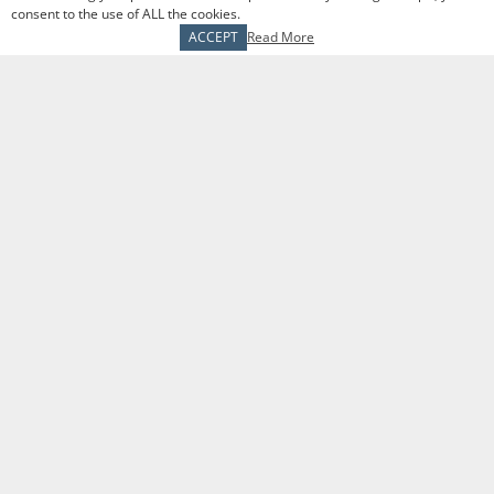
consent to the use of ALL the cookies.
ACCEPT
Read More
Schedule a meeting
The Tranel Financial Group
1509 N Milwaukee Ave
Libertyville, IL 60048
P
847-680-9050
F
847-680-9051