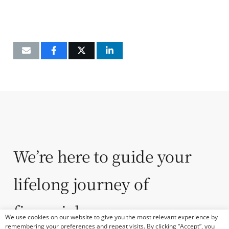
We’re here to guide your
lifelong journey of
financial success.
We use cookies on our website to give you the most relevant experience by
remembering your preferences and repeat visits. By clicking “Accept”, you