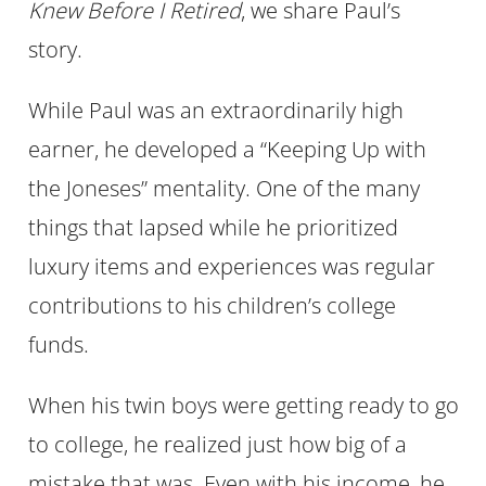
Knew Before I Retired
, we share Paul’s
story.
While Paul was an extraordinarily high
earner, he developed a “Keeping Up with
the Joneses” mentality. One of the many
things that lapsed while he prioritized
luxury items and experiences was regular
contributions to his children’s college
funds.
When his twin boys were getting ready to go
to college, he realized just how big of a
mistake that was. Even with his income, he