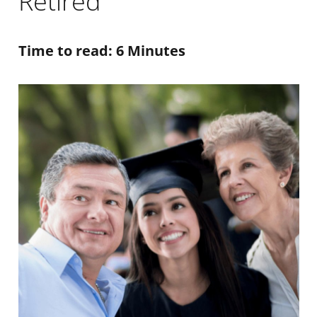
Retired
Time to read: 6 Minutes