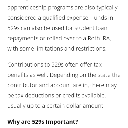
apprenticeship programs are also typically
considered a qualified expense. Funds in
529s can also be used for student loan
repayments or rolled over to a Roth IRA,
with some limitations and restrictions.
Contributions to 529s often offer tax
benefits as well. Depending on the state the
contributor and account are in, there may
be tax deductions or credits available,
usually up to a certain dollar amount.
Why are 529s Important?