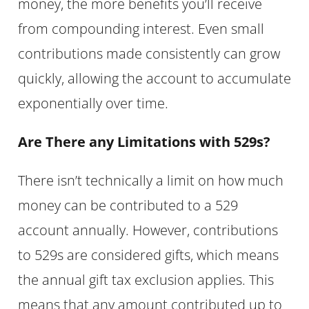
money, the more benefits you’ll receive
from compounding interest. Even small
contributions made consistently can grow
quickly, allowing the account to accumulate
exponentially over time.
Are There any Limitations with 529s?
There isn’t technically a limit on how much
money can be contributed to a 529
account annually. However, contributions
to 529s are considered gifts, which means
the annual gift tax exclusion applies. This
means that any amount contributed up to