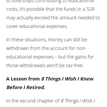
scholarships contributing to educational
costs, it’s possible that the funds in a 529
may actually exceed the amount needed to
cover educational expenses.
In these situations, money can still be
withdrawn from the account for non-
educational expenses – but the gains for
those withdrawals won’t be tax-free.
A Lesson from
8 Things I Wish I Knew
Before I Retired
.
In the second chapter of
8 Things I Wish I