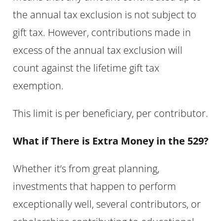
the annual tax exclusion is not subject to
gift tax. However, contributions made in
excess of the annual tax exclusion will
count against the lifetime gift tax
exemption.
This limit is per beneficiary, per contributor.
What if There is Extra Money in the 529?
Whether it’s from great planning,
investments that happen to perform
exceptionally well, several contributors, or