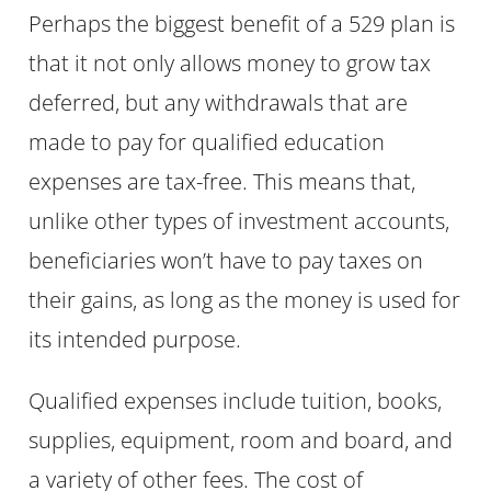
Perhaps the biggest benefit of a 529 plan is
that it not only allows money to grow tax
deferred, but any withdrawals that are
made to pay for qualified education
expenses are tax-free. This means that,
unlike other types of investment accounts,
beneficiaries won’t have to pay taxes on
their gains, as long as the money is used for
its intended purpose.
Qualified expenses include tuition, books,
supplies, equipment, room and board, and
a variety of other fees. The cost of